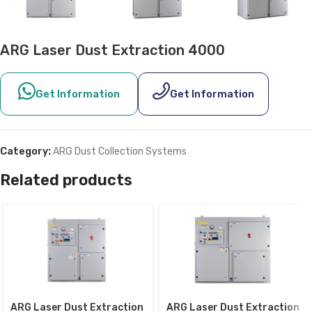
ARG Laser Dust Extraction 4000
Get Information
Get Information
Category:
ARG Dust Collection Systems
Related products
ARG Laser Dust Extraction
ARG Laser Dust Extraction