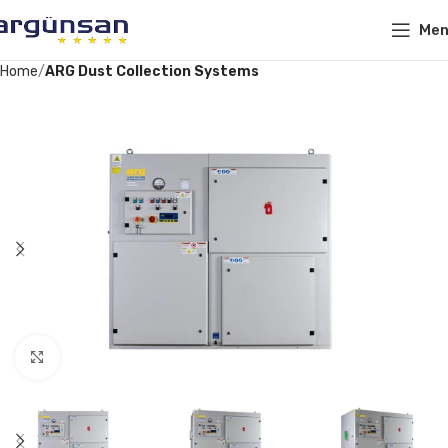
Me
Home
ARG Dust Collection Systems
Click to enlarge