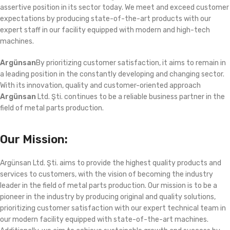
assertive position in its sector today. We meet and exceed customer
expectations by producing state-of-the-art products with our
expert staff in our facility equipped with modern and high-tech
machines.
Argünsan
By prioritizing customer satisfaction, it aims to remain in
a leading position in the constantly developing and changing sector.
With its innovation, quality and customer-oriented approach
Argünsan
Ltd. Şti. continues to be a reliable business partner in the
field of metal parts production.
Our Mission:
Argünsan Ltd. Şti. aims to provide the highest quality products and
services to customers, with the vision of becoming the industry
leader in the field of metal parts production. Our mission is to be a
pioneer in the industry by producing original and quality solutions,
prioritizing customer satisfaction with our expert technical team in
our modern facility equipped with state-of-the-art machines.