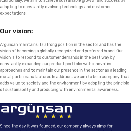
Additionally, we aim to achieve sustainable growth and success by
adapting to constantly evolving technology and customer
expectations.
Our vision:
Argünsan maintains its strong position in the sector and has the
vision of becoming a globally recognized and preferred brand. Our
vision is to respond to customer demands in the best way by
constantly expanding our product portfolio with innovative
approaches and to maintain our presence in the sector as a leading
metal parts manufacturer. In addition, we aim to be a company that
adds value to society and the environment by adopting the principle
of sustainability and producing with environmental awareness.
Since the day it was founded, our company always aims for