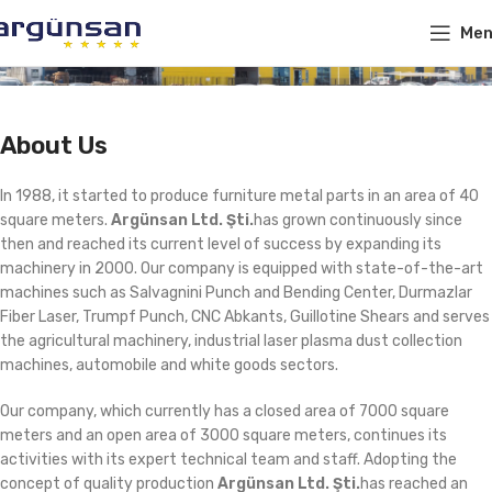
Me
About Us
In 1988, it started to produce furniture metal parts in an area of ​​40
square meters.
Argünsan Ltd. Şti.
has grown continuously since
then and reached its current level of success by expanding its
machinery in 2000. Our company is equipped with state-of-the-art
machines such as Salvagnini Punch and Bending Center, Durmazlar
Fiber Laser, Trumpf Punch, CNC Abkants, Guillotine Shears and serves
the agricultural machinery, industrial laser plasma dust collection
machines, automobile and white goods sectors.
Our company, which currently has a closed area of ​​7000 square
meters and an open area of ​​3000 square meters, continues its
activities with its expert technical team and staff. Adopting the
concept of quality production
Argünsan Ltd. Şti.
has reached an