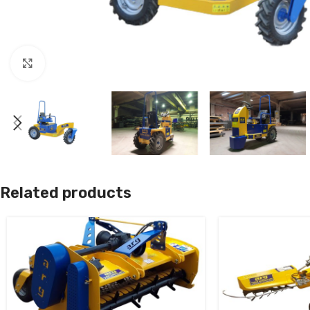
Click to enlarge
Related products