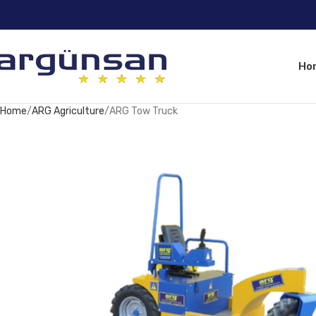
Ho
Home
ARG Agriculture
ARG Tow Truck