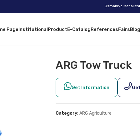
Osmaniye Mahallesi 
me Page
Institutional
Product
E-Catalog
References
Fairs
Blo
ARG Tow Truck
Get Information
Get
Category:
ARG Agriculture