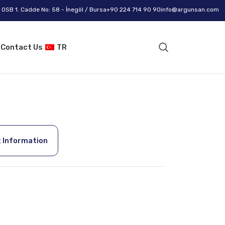
OSB 1. Cadde No: 58 - İnegöl / Bursa
+90 224 714 90 90
info@argunsan.com
g
Contact Us
TR
 Information