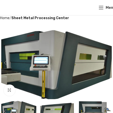
Me
Home
Sheet Metal Processing Center
Click to enlarge