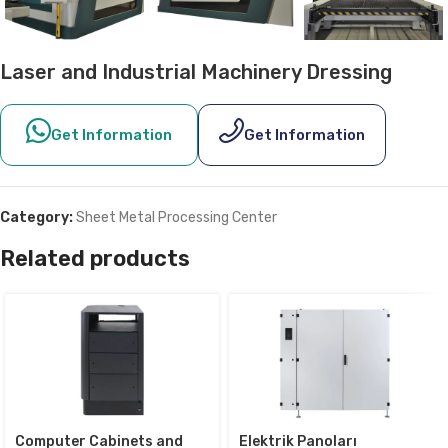
Laser and Industrial Machinery Dressing
Get Information
Get Information
Category:
Sheet Metal Processing Center
Related products
Computer Cabinets and
Elektrik Panoları