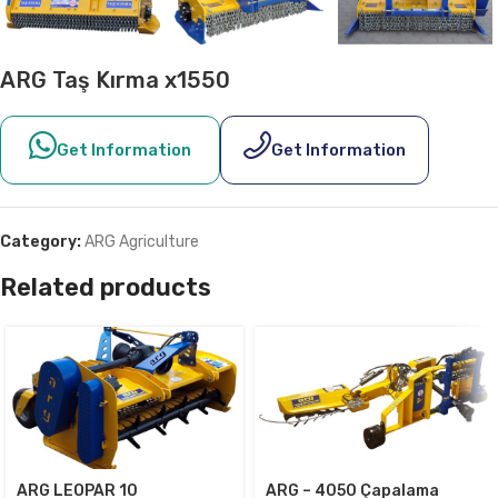
ARG Taş Kırma x1550
Get Information
Get Information
Category:
ARG Agriculture
Related products
ARG LEOPAR 10
ARG – 4050 Çapalama