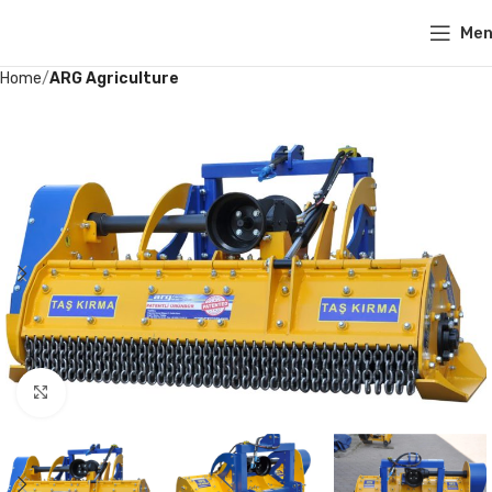
Me
Home
ARG Agriculture
Click to enlarge