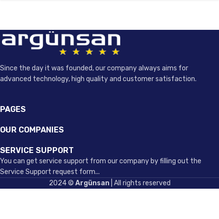
Since the day it was founded, our company always aims for
advanced technology, high quality and customer satisfaction.
PAGES
OUR COMPANIES
SERVICE SUPPORT
You can get service support from our company by filling out the
Service Support request form...
2024 ©
Argünsan
| All rights reserved