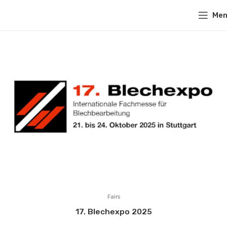
Me
Fairs
17. Blechexpo 2025